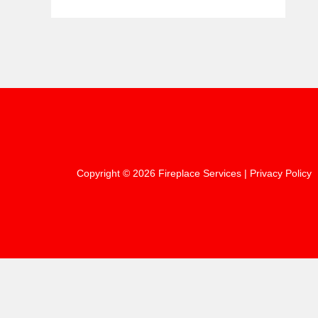
Copyright © 2026 Fireplace Services |
Privacy Policy