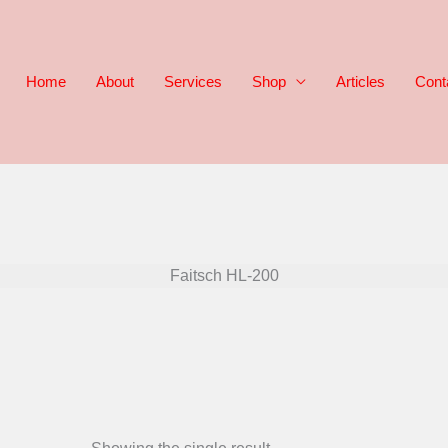
Home
About
Services
Shop
Articles
Cont
Faitsch HL-200