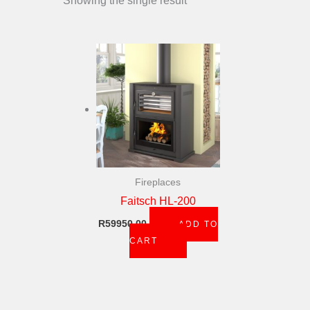
Showing the single result
Fireplaces
Faitsch HL-200
R
59950,00
ADD TO
CART