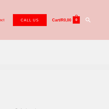
Search
act
CALL US
Cart/
R
0,00
0