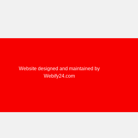
Website designed and maintained by
Webify24.com