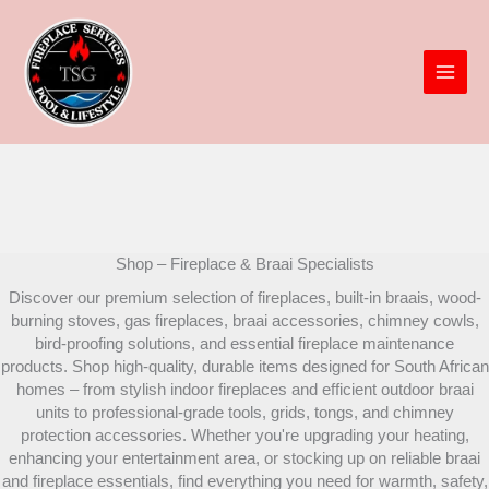
Skip
to
content
Shop – Fireplace & Braai Specialists
Discover our premium selection of fireplaces, built-in braais, wood-
burning stoves, gas fireplaces, braai accessories, chimney cowls,
bird-proofing solutions, and essential fireplace maintenance
products. Shop high-quality, durable items designed for South African
homes – from stylish indoor fireplaces and efficient outdoor braai
units to professional-grade tools, grids, tongs, and chimney
protection accessories. Whether you're upgrading your heating,
enhancing your entertainment area, or stocking up on reliable braai
and fireplace essentials, find everything you need for warmth, safety,