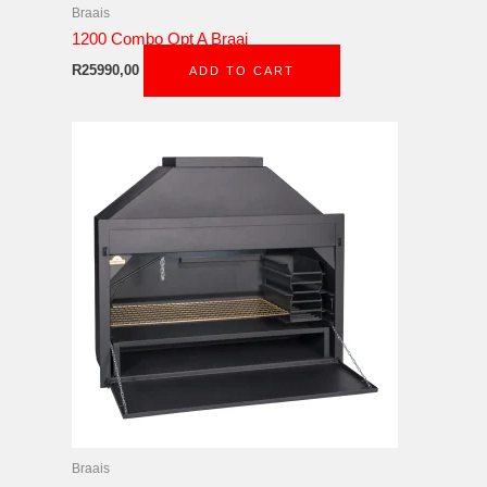
Braais
1200 Combo Opt A Braai
R
25990,00
ADD TO CART
Braais