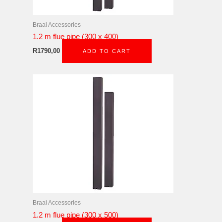
Braai Accessories
1.2 m flue pipe (300 x 400)
R
1790,00
ADD TO CART
Braai Accessories
1.2 m flue pipe (300 x 500)