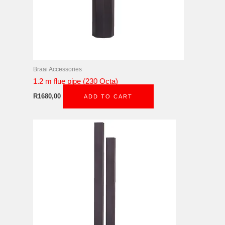
Braai Accessories
1.2 m flue pipe (230 Octa)
R
1680,00
ADD TO CART