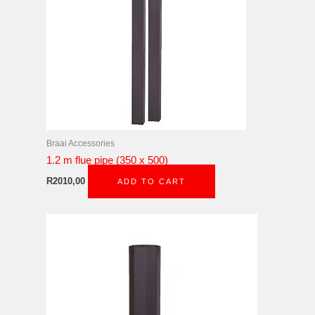
Braai Accessories
1.2 m flue pipe (350 x 500)
R
2010,00
ADD TO CART