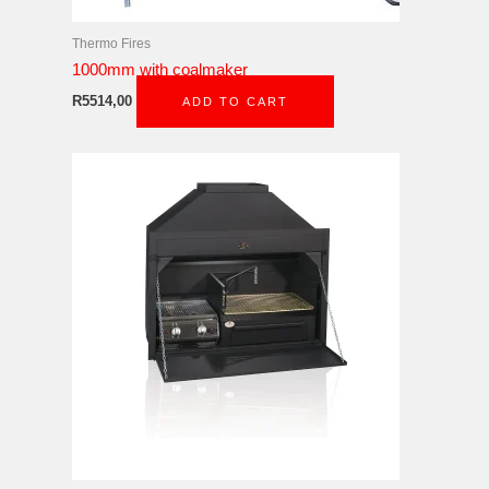
Thermo Fires
1000mm with coalmaker
R
5514,00
ADD TO CART