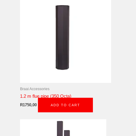
Braai Accessories
1.2 m flue pipe (350 Octa)
R
1750,00
ADD TO CART