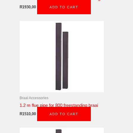
R
1930,00
ADD TO CART
Braai Accessories
1.2 m flue pipe for 800 freestanding braai
R
1510,00
ADD TO CART