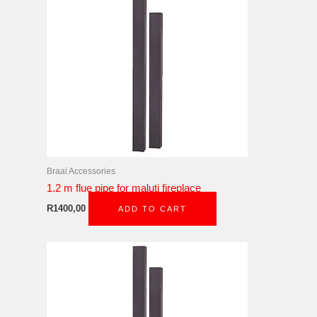
Braai Accessories
1.2 m flue pipe for maluti fireplace
R
1400,00
ADD TO CART