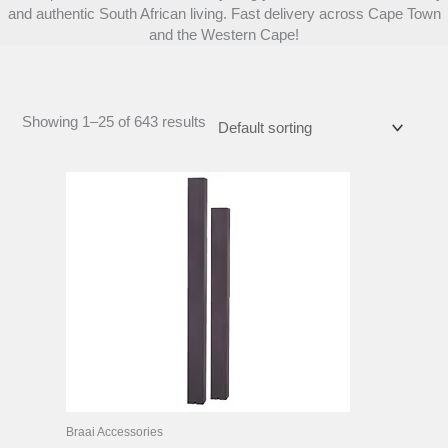
and authentic South African living. Fast delivery across Cape Town
and the Western Cape!
Showing 1–25 of 643 results
Braai Accessories