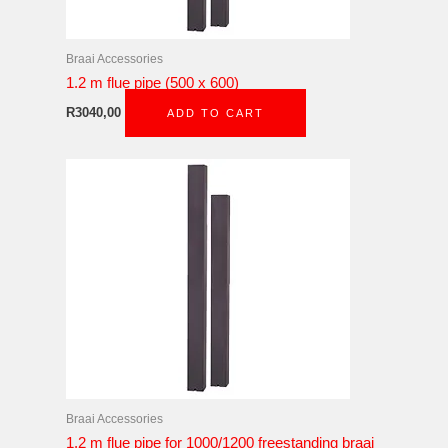
Braai Accessories
1.2 m flue pipe (500 x 600)
R
3040,00
ADD TO CART
Braai Accessories
1.2 m flue pipe for 1000/1200 freestanding braai