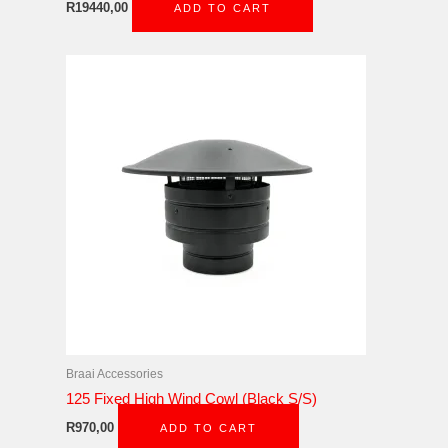
R
19440,00
ADD TO CART
Braai Accessories
125 Fixed High Wind Cowl (Black S/S)
R
970,00
ADD TO CART