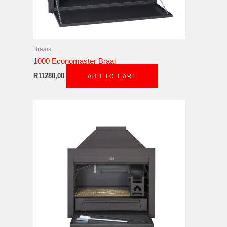
Braais
1000 Economaster Braai
R
11280,00
ADD TO CART