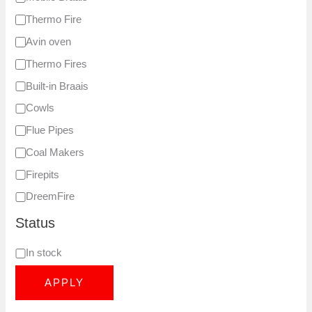
Thermo Fire
Avin oven
Thermo Fires
Built-in Braais
Cowls
Flue Pipes
Coal Makers
Firepits
DreemFire
Status
In stock
APPLY