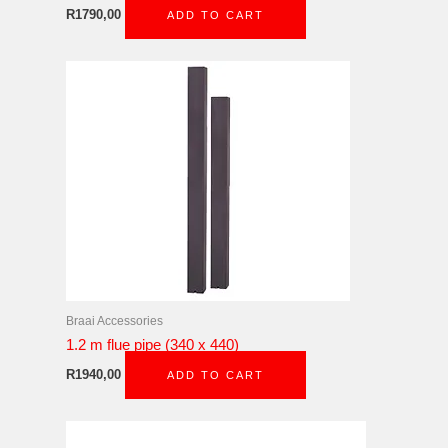
R
1790,00
ADD TO CART
Braai Accessories
1.2 m flue pipe (340 x 440)
R
1940,00
ADD TO CART