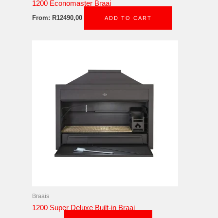
1200 Economaster Braai
From:
R
12490,00
ADD TO CART
Braais
1200 Super Deluxe Built-in Braai