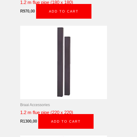
1.2 m flue pipe (180 x 180)
R
970,00
ADD TO CART
Braai Accessories
1.2 m flue pipe (220 x 220)
R
1300,00
ADD TO CART