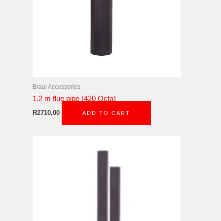
Braai Accessories
1.2 m flue pipe (420 Octa)
R
2710,00
ADD TO CART