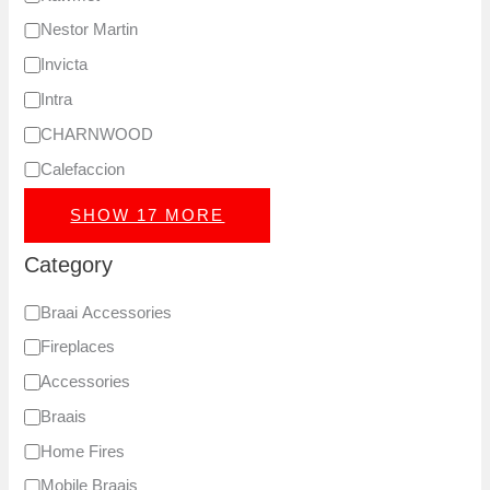
Nestor Martin
Invicta
Intra
CHARNWOOD
Calefaccion
SHOW 17 MORE
Category
Braai Accessories
Fireplaces
Accessories
Braais
Home Fires
Mobile Braais