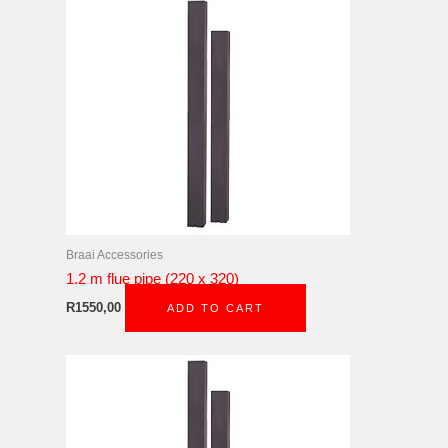
Braai Accessories
1.2 m flue pipe (220 x 320)
R
1550,00
ADD TO CART