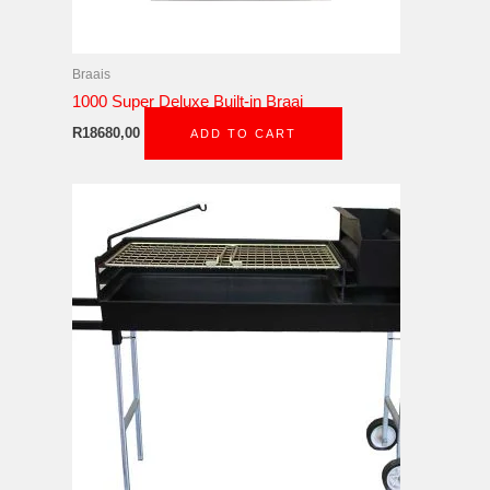
Braais
1000 Super Deluxe Built-in Braai
R
18680,00
ADD TO CART