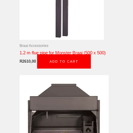
Braai Accessories
1.2 m flue pipe for Monster Braai (500 x 500)
R
2610,00
ADD TO CART