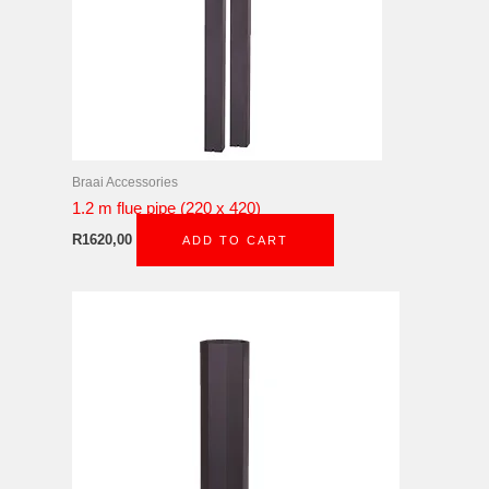
Braai Accessories
1.2 m flue pipe (220 x 420)
R
1620,00
ADD TO CART