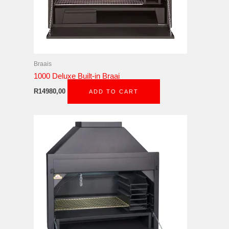
Braais
1000 Deluxe Built-in Braai
R
14980,00
ADD TO CART