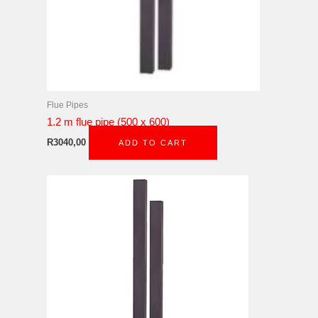
Flue Pipes
1.2 m flue pipe (500 x 600)
R
3040,00
ADD TO CART