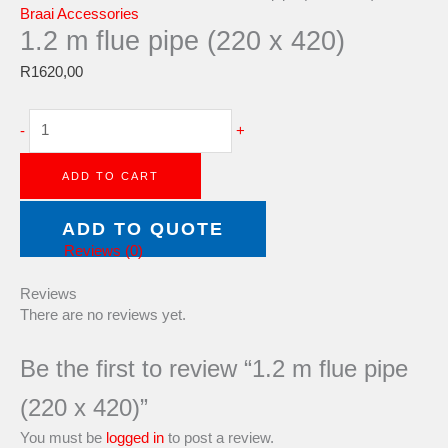
Braai Accessories
1.2 m flue pipe (220 x 420)
R
1620,00
-
+
ADD TO CART
Category:
Braai Accessories
ADD TO QUOTE
Reviews (0)
Reviews
There are no reviews yet.
Be the first to review “1.2 m flue pipe
(220 x 420)”
You must be
logged in
to post a review.