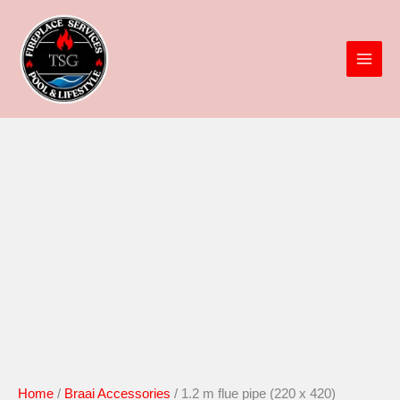
x
Skip
420)
to
quantity
content
1.2
m
flue
pipe
(220
x
420)
quantity
Home
/
Braai Accessories
/ 1.2 m flue pipe (220 x 420)