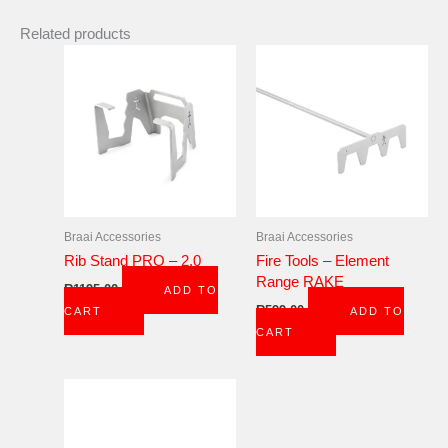
Related products
Braai Accessories
Braai Accessories
Rib Stand PRO – 2.0
Fire Tools – Element
Range RAKE
R
1195,00
ADD TO
R
599,00
CART
ADD TO
CART