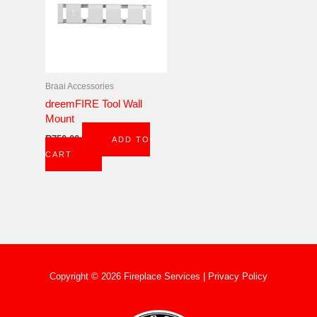
Braai Accessories
dreemFIRE Tool Wall
Mount
R
750,00
ADD TO
CART
Copyright © 2026 Fireplace Services |
Privacy Policy