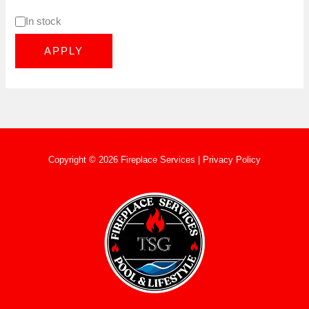
In stock
APPLY
Copyright © 2026 Fireplace Services |
Privacy Policy