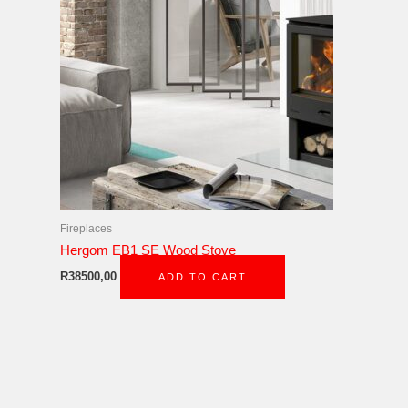
Fireplaces
Hergom EB1 SE Wood Stove
R
38500,00
ADD TO CART