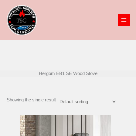
Skip
to
content
Hergom EB1 SE Wood Stove
Showing the single result