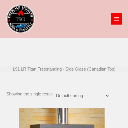
Skip
to
content
L91 LR Titan Freestanding - Side Glass (Canadian Top)
Showing the single result