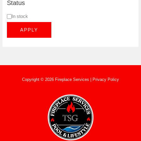
Status
In stock
APPLY
Copyright © 2026 Fireplace Services |
Privacy Policy