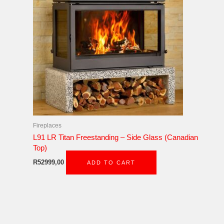
Fireplaces
L91 LR Titan Freestanding – Side Glass (Canadian
Top)
R
52999,00
ADD TO CART