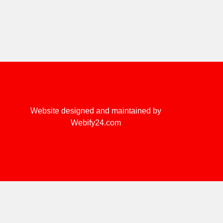
Website designed and maintained by
Webify24.com