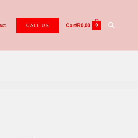
Search
act
CALL US
Cart/
R
0,00
0