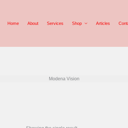
Home
About
Services
Shop
Articles
Cont
Modena Vision