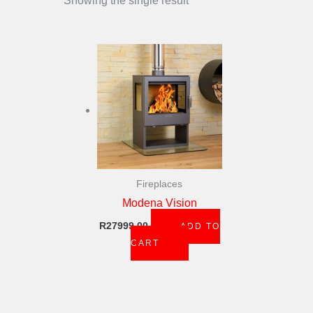
Showing the single result
Fireplaces
Modena Vision
R
27999,00
ADD TO
CART