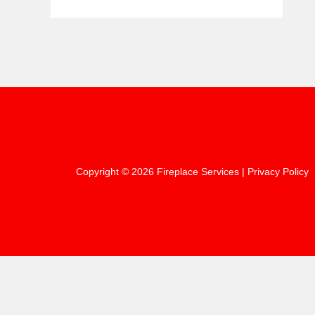
Copyright © 2026 Fireplace Services |
Privacy Policy