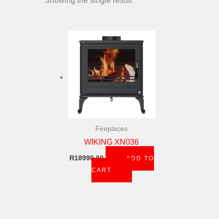
Showing the single result
Fireplaces
WIKING XN036
R
18990,00
ADD TO
CART