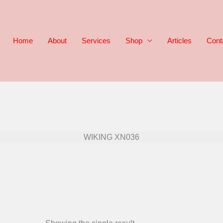
Home
About
Services
Shop
Articles
Cont
WIKING XN036