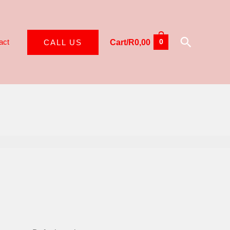
Search
act
CALL US
Cart/
R
0,00
0