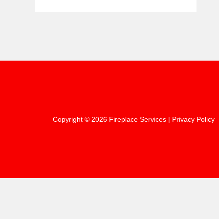
Copyright © 2026 Fireplace Services |
Privacy Policy