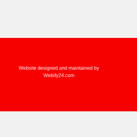
Website designed and maintained by
Webify24.com