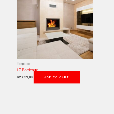
Fireplaces
L7 Bordeaux
R
23999,00
ADD TO CART