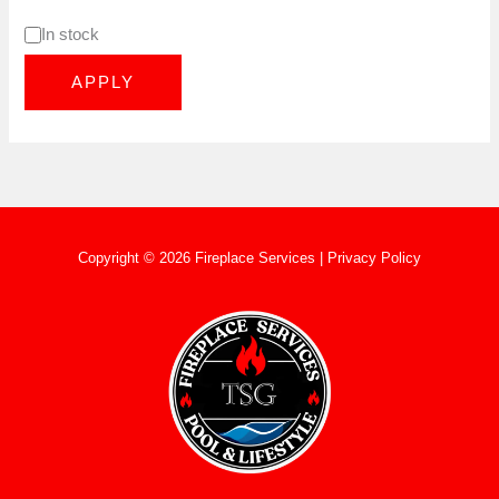
In stock
APPLY
Copyright © 2026 Fireplace Services |
Privacy Policy