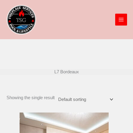
Skip
to
content
L7 Bordeaux
Showing the single result