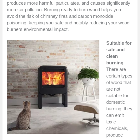
produces more harmful particulates, and causes significantly
more air pollution. Burning ready to burn wood helps you
avoid the risk of chimney fires and carbon monoxide
poisoning, keeping you safe and notably reducing your wood
burners environmental impact.
Suitable for
safe and
clean
burning
There are
certain types
of wood that
are not
suitable for
domestic
burning; they
can emit
toxic
chemicals,
produce