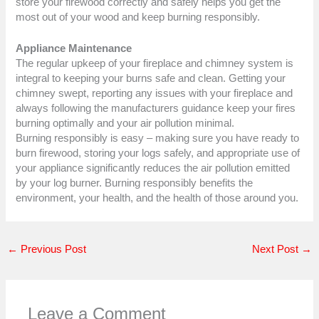
store your firewood correctly and safely helps you get the
most out of your wood and keep burning responsibly.
Appliance Maintenance
The regular upkeep of your fireplace and chimney system is
integral to keeping your burns safe and clean. Getting your
chimney swept, reporting any issues with your fireplace and
always following the manufacturers guidance keep your fires
burning optimally and your air pollution minimal.
Burning responsibly is easy – making sure you have ready to
burn firewood, storing your logs safely, and appropriate use of
your appliance significantly reduces the air pollution emitted
by your log burner. Burning responsibly benefits the
environment, your health, and the health of those around you.
←
Previous Post
Next Post
→
Leave a Comment