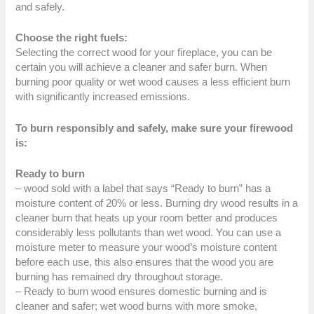
and safely.
Choose the right fuels:
Selecting the correct wood for your fireplace, you can be
certain you will achieve a cleaner and safer burn. When
burning poor quality or wet wood causes a less efficient burn
with significantly increased emissions.
To burn responsibly and safely, make sure your firewood
is:
Ready to burn
– wood sold with a label that says “Ready to burn” has a
moisture content of 20% or less. Burning dry wood results in a
cleaner burn that heats up your room better and produces
considerably less pollutants than wet wood. You can use a
moisture meter to measure your wood’s moisture content
before each use, this also ensures that the wood you are
burning has remained dry throughout storage.
– Ready to burn wood ensures domestic burning and is
cleaner and safer; wet wood burns with more smoke,