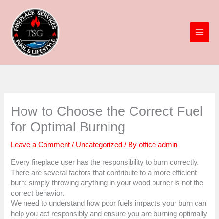
Skip
to
content
How to Choose the Correct Fuel
for Optimal Burning
Leave a Comment
/
Uncategorized
/ By
office admin
Every fireplace user has the responsibility to burn correctly.
There are several factors that contribute to a more efficient
burn: simply throwing anything in your wood burner is not the
correct behavior.
We need to understand how poor fuels impacts your burn can
help you act responsibly and ensure you are burning optimally