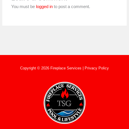
You must be
logged in
to post a comment.
Copyright © 2026 Fireplace Services |
Privacy Policy