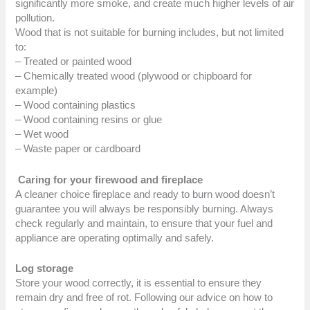
significantly more smoke, and create much higher levels of air
pollution.
Wood that is not suitable for burning includes, but not limited
to:
– Treated or painted wood
– Chemically treated wood (plywood or chipboard for
example)
– Wood containing plastics
– Wood containing resins or glue
– Wet wood
– Waste paper or cardboard
Caring for your firewood and fireplace
A cleaner choice fireplace and ready to burn wood doesn’t
guarantee you will always be responsibly burning. Always
check regularly and maintain, to ensure that your fuel and
appliance are operating optimally and safely.
Log storage
Store your wood correctly, it is essential to ensure they
remain dry and free of rot. Following our advice on how to