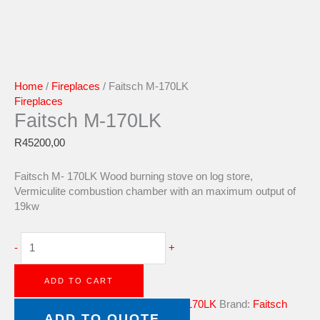
Home
/
Fireplaces
/ Faitsch M-170LK
Fireplaces
Faitsch M-170LK
R
45200,00
Faitsch M- 170LK Wood burning stove on log store,
Vermiculite combustion chamber with an maximum output of
19kw
-
+
ADD TO CART
Category:
Fireplaces
Tag:
Faitsch M-170LK
Brand:
Faitsch
ADD TO QUOTE