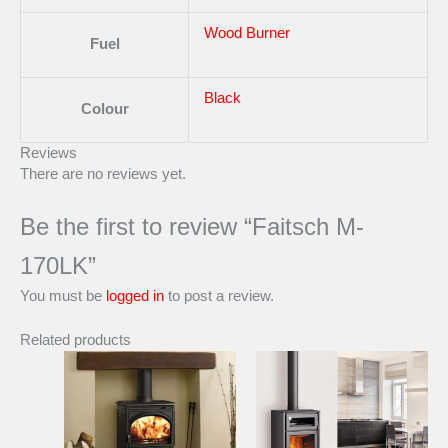
Wood Burner
Fuel
Black
Colour
Reviews
There are no reviews yet.
Be the first to review “Faitsch M-
170LK”
You must be
logged in
to post a review.
Related products