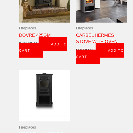
Fireplaces
Fireplaces
DOVRE 425GM
CARBEL HERMES
STOVE WITH OVEN
R
40195,00
ADD TO
R
35507,00
CART
ADD TO
CART
Fireplaces