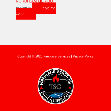
NORDFLAM MERIDO
R
15380,00
ADD TO
CART
Copyright © 2026 Fireplace Services |
Privacy Policy