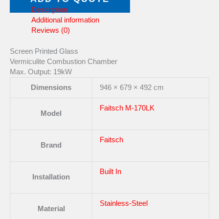
Description
Additional information
Reviews (0)
Screen Printed Glass
Vermiculite Combustion Chamber
Max. Output: 19kW
Dimensions
946 × 679 × 492 cm
Faitsch M-170LK
Model
Faitsch
Brand
Built In
Installation
Stainless-Steel
Material