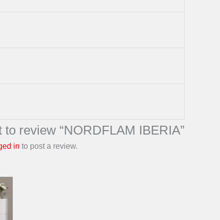
rst to review “NORDFLAM IBERIA”
ged in
to post a review.