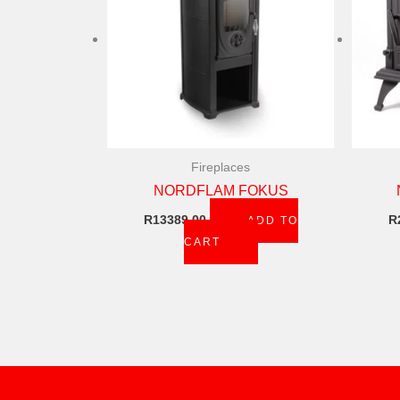
Fireplaces
NORDFLAM FOKUS
R
13389,00
R
ADD TO
CART