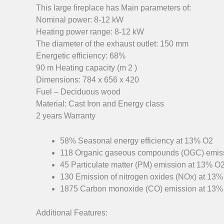
This large fireplace has Main parameters of:
Nominal power: 8-12 kW
Heating power range: 8-12 kW
The diameter of the exhaust outlet: 150 mm
Energetic efficiency: 68%
90 m Heating capacity (m 2 )
Dimensions: 784 x 656 x 420
Fuel – Deciduous wood
Material: Cast Iron and Energy class
2 years Warranty
58% Seasonal energy efficiency at 13% O2
118 Organic gaseous compounds (OGC) emis
45 Particulate matter (PM) emission at 13% O
130 Emission of nitrogen oxides (NOx) at 13
1875 Carbon monoxide (CO) emission at 13%
Additional Features: