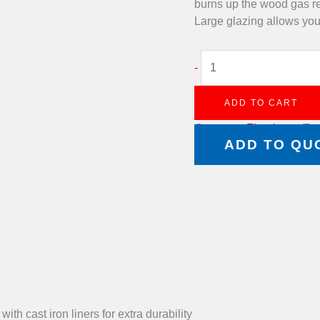
burns up the wood gas r
Large glazing allows you 
-
ADD TO CART
Category:
Fireplaces
Ta
ADD TO QU
h cast iron liners for extra durability