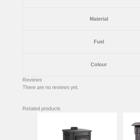
Material
Fuel
Colour
Reviews
There are no reviews yet.
Related products