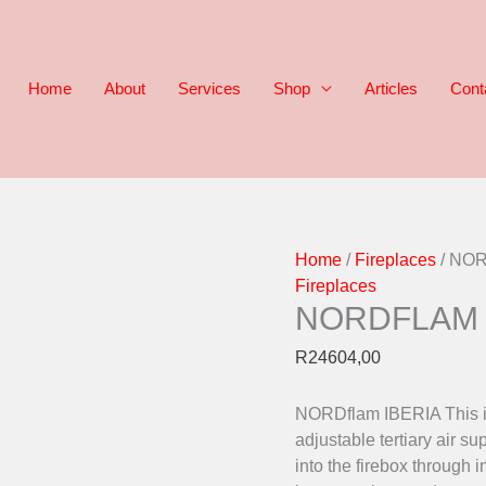
Home
About
Services
Shop
Articles
Cont
NORDFLAM
Home
/
Fireplaces
/ NO
IBERIA
Fireplaces
NORDFLAM 
quantity
R
24604,00
NORDflam IBERIA This is
adjustable tertiary air 
into the firebox through 