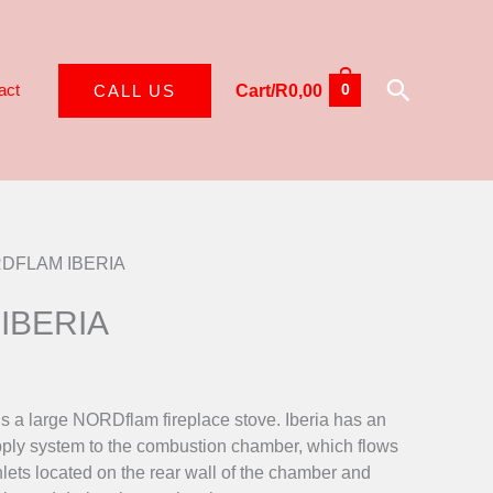
Search
act
CALL US
Cart/
R
0,00
0
RDFLAM IBERIA
IBERIA
 a large NORDflam fireplace stove. Iberia has an
supply system to the combustion chamber, which flows
inlets located on the rear wall of the chamber and