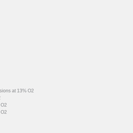
sions at 13% O2
2
% O2
 O2