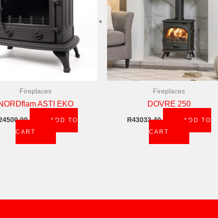
Fireplaces
Fireplaces
NORDflam ASTI EKO
DOVRE 250
24500,00
R
43033,40
ADD TO
ADD TO
CART
CART