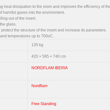
g heat dissipation to the room and improves the efficiency of the
of harmful gases into the environment.
ing out of the insert.
the glass.
protect the structure of the insert and increase its parameters.
hstand temperatures up to 700oC.
135 kg
420 × 595 × 740 cm
NORDFLAM IBERIA
Nordflam
Free Standing