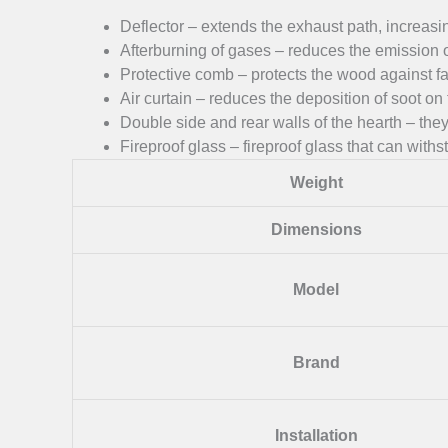
Deflector – extends the exhaust path, increasin
Afterburning of gases – reduces the emission 
Protective comb – protects the wood against fall
Air curtain – reduces the deposition of soot on 
Double side and rear walls of the hearth – they 
Fireproof glass – fireproof glass that can wit
Weight
Dimensions
Model
Brand
Installation