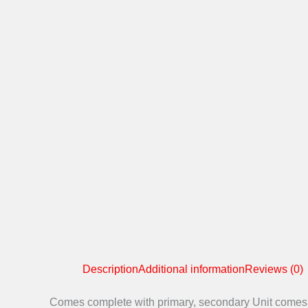
Description
Additional information
Reviews (0)
Comes complete with primary, secondary Unit comes wit