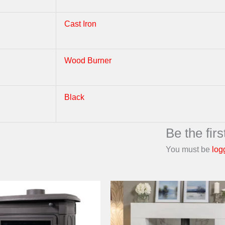
Cast Iron
Wood Burner
Black
Be the fi
You must be
log