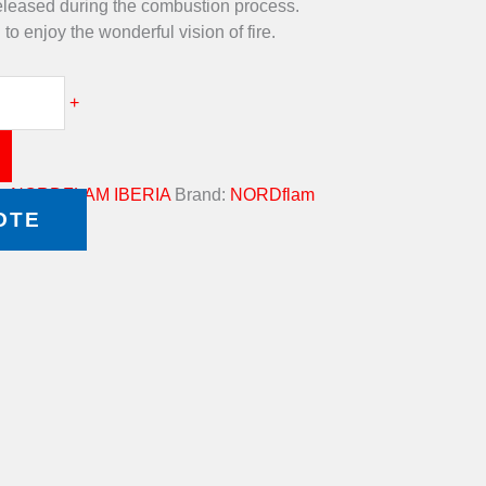
eleased during the combustion process.
to enjoy the wonderful vision of fire.
+
g:
NORDFLAM IBERIA
Brand:
NORDflam
OTE