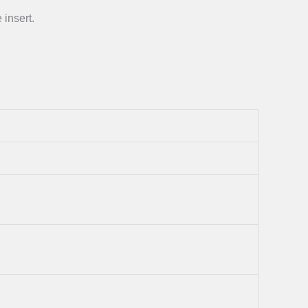
 insert.