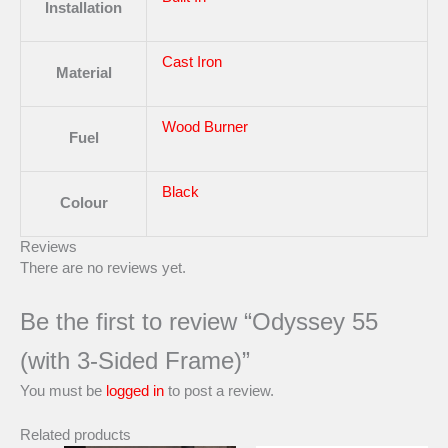
Installation
Cast Iron
Material
Wood Burner
Fuel
Black
Colour
Reviews
There are no reviews yet.
Be the first to review “Odyssey 55
(with 3-Sided Frame)”
You must be
logged in
to post a review.
Related products