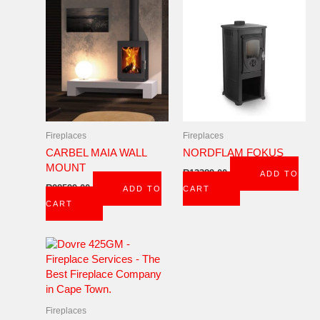
Fireplaces
Fireplaces
CARBEL MAIA WALL
NORDFLAM FOKUS
MOUNT
R
13389,00
ADD TO
R
28599,00
ADD TO
CART
CART
Fireplaces