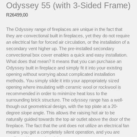
Odyssey 55 (with 3-Sided Frame)
R
26499,00
The Odyssey range of fireplaces are unique in the fact that
they are convectional built in fireplaces, yet they do not require
an electrical fan for forced air circulation, or the installation of a
secondary vent higher up. The pre-installed secondary
convectional box cover enables a quick and easy installation.
What does that mean? It means that you can purchase an
Odyssey built in fireplace and simply fit it into your existing
opening without worrying about complicated installation
methods. You simply slide it into your appropriately sized
opening where insulating with ceramic wool or rockwool is
recommended in order to minimize heat loss to the
surrounding brick structure. The odyssey range has a well-
though out geometrical design, with the top plate at a 20-
degree slope angle. This allows the raising hot air to be
naturally guided towards the top air outlet above the door of the
fireplace. The fact that the unit does not utilize an electrical fan
means you get a completely silent operation, and you are