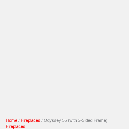
Home
/
Fireplaces
/ Odyssey 55 (with 3-Sided Frame)
Fireplaces