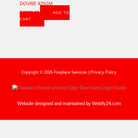
DOVRE 425GM
R
40195,00
ADD TO
CART
Copyright © 2026 Fireplace Services |
Privacy Policy
Website designed and maintained by
Webify24.com