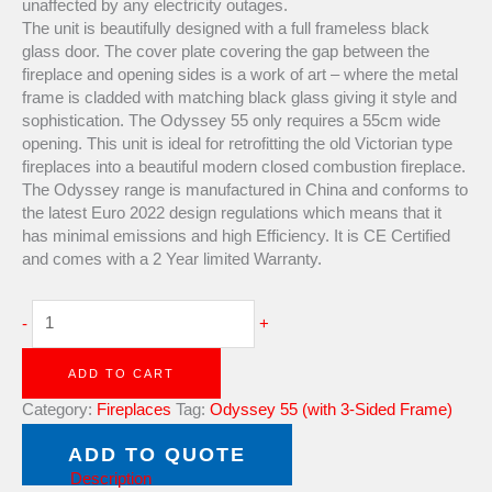
unaffected by any electricity outages.
The unit is beautifully designed with a full frameless black
glass door. The cover plate covering the gap between the
fireplace and opening sides is a work of art – where the metal
frame is cladded with matching black glass giving it style and
sophistication. The Odyssey 55 only requires a 55cm wide
opening. This unit is ideal for retrofitting the old Victorian type
fireplaces into a beautiful modern closed combustion fireplace.
The Odyssey range is manufactured in China and conforms to
the latest Euro 2022 design regulations which means that it
has minimal emissions and high Efficiency. It is CE Certified
and comes with a 2 Year limited Warranty.
-
+
ADD TO CART
Category:
Fireplaces
Tag:
Odyssey 55 (with 3-Sided Frame)
Brand:
Hydro fire
ADD TO QUOTE
Description