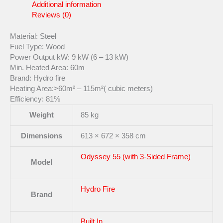
Additional information
Reviews (0)
Material: Steel
Fuel Type: Wood
Power Output kW: 9 kW (6 – 13 kW)
Min. Heated Area: 60m
Brand: Hydro fire
Heating Area:>60m² – 115m²( cubic meters)
Efficiency: 81%
Weight
85 kg
Dimensions
613 × 672 × 358 cm
Odyssey 55 (with 3-Sided Frame)
Model
Hydro Fire
Brand
Built In