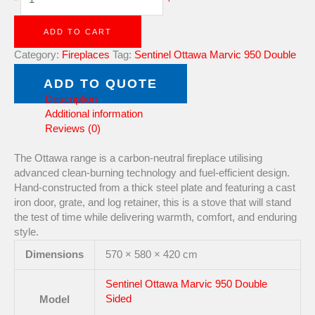
ADD TO CART
Category:
Fireplaces
Tag:
Sentinel Ottawa Marvic 950 Double
Sided
Brand:
Ottawa
ADD TO QUOTE
Description
Additional information
Reviews (0)
The Ottawa range is a carbon-neutral fireplace utilising
advanced clean-burning technology and fuel-efficient design.
Hand-constructed from a thick steel plate and featuring a cast
iron door, grate, and log retainer, this is a stove that will stand
the test of time while delivering warmth, comfort, and enduring
style.
Dimensions
570 × 580 × 420 cm
Sentinel Ottawa Marvic 950 Double
Sided
Model