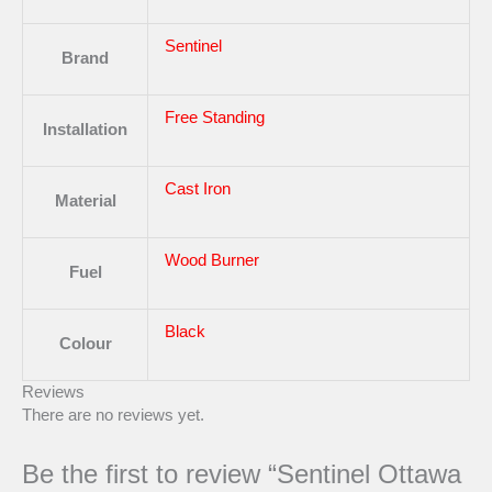
Sentinel
Brand
Free Standing
Installation
Cast Iron
Material
Wood Burner
Fuel
Black
Colour
Reviews
There are no reviews yet.
Be the first to review “Sentinel Ottawa