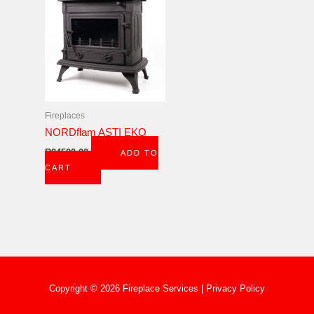
Fireplaces
NORDflam ASTI EKO
R
24500,00
ADD TO
CART
Copyright © 2026 Fireplace Services |
Privacy Policy