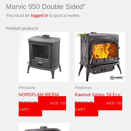
Marvic 950 Double Sided”
You must be
logged in
to post a review.
Related products
Fireplaces
Fireplaces
NORDFLAM IBERIA
Kawmet Sphinx S6 Eco
R
24604,00
R
45606,00
ADD TO
ADD TO
CART
CART