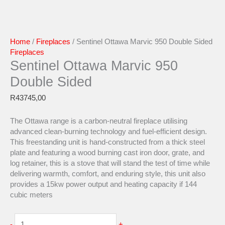
Home
/
Fireplaces
/ Sentinel Ottawa Marvic 950 Double Sided
Fireplaces
Sentinel Ottawa Marvic 950
Double Sided
R
43745,00
The Ottawa range is a carbon-neutral fireplace utilising
advanced clean-burning technology and fuel-efficient design.
This freestanding unit is hand-constructed from a thick steel
plate and featuring a wood burning cast iron door, grate, and
log retainer, this is a stove that will stand the test of time while
delivering warmth, comfort, and enduring style, this unit also
provides a 15kw power output and heating capacity if 144
cubic meters
-
+