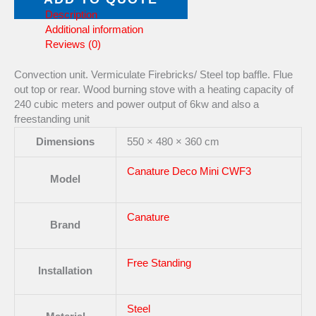
Description
Additional information
Reviews (0)
Convection unit. Vermiculate Firebricks/ Steel top baffle. Flue
out top or rear. Wood burning stove with a heating capacity of
240 cubic meters and power output of 6kw and also a
freestanding unit
Dimensions
550 × 480 × 360 cm
Canature Deco Mini CWF3
Model
Canature
Brand
Free Standing
Installation
Steel