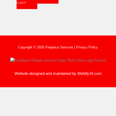
CART
Copyright © 2026 Fireplace Services |
Privacy Policy
Website designed and maintained by
Webify24.com