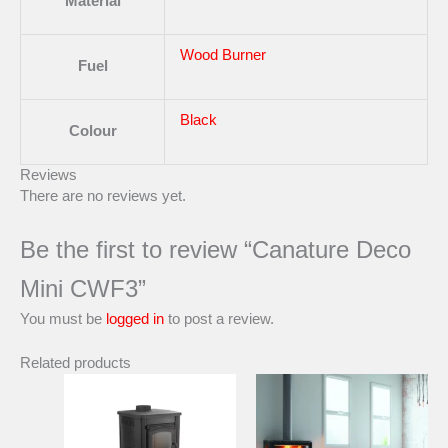
Material
Wood Burner
Fuel
Black
Colour
Reviews
There are no reviews yet.
Be the first to review “Canature Deco
Mini CWF3”
You must be
logged in
to post a review.
Related products
Price
This
range:
product
R60357,
has
through
multiple