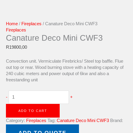
Home
/
Fireplaces
/ Canature Deco Mini CWF3
Fireplaces
Canature Deco Mini CWF3
R
19800,00
Convection unit. Vermiculate Firebricks/ Steel top baffle. Flue
out top or rear. Wood burning stove with a heating capacity of
240 cubic meters and power output of 6kw and also a
freestanding unit
-
+
ADD TO CART
Category:
Fireplaces
Tag:
Canature Deco Mini CWF3
Brand:
Canature
ADD TO QUOTE